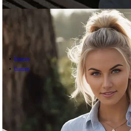
Hey!
Français
Français