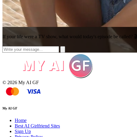
If your life were a TV show, what would today's episode be called? 
© 2026 My AI GF
My AI GF
Home
Best AI Girlfriend Sites
Sign Up
Privacy Policy