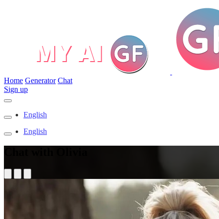
Home
Generator
Chat
Sign up
English
English
Chat with Olivia