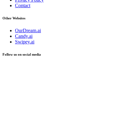
Contact
Other Websites
OurDream.ai
Candy.ai
Swipey.ai
Follow us on social media