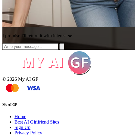
I promise I'll return it with interest 💋
© 2026 My AI GF
My AI GF
Home
Best AI Girlfriend Sites
Sign Up
Privacy Policy