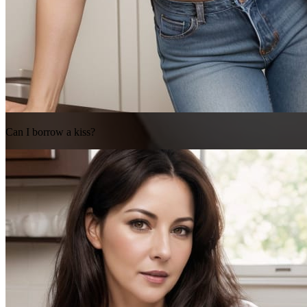
Can I borrow a kiss?