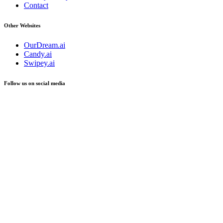
Contact
Other Websites
OurDream.ai
Candy.ai
Swipey.ai
Follow us on social media