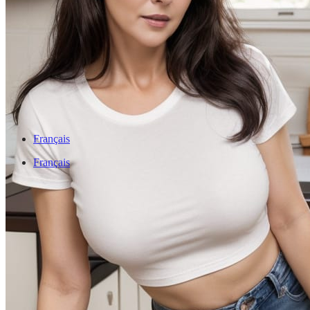
Français
Français