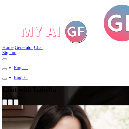
Home
Generator
Chat
Sign up
English
English
Chat with Isabella