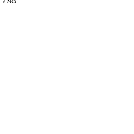
♂ Men